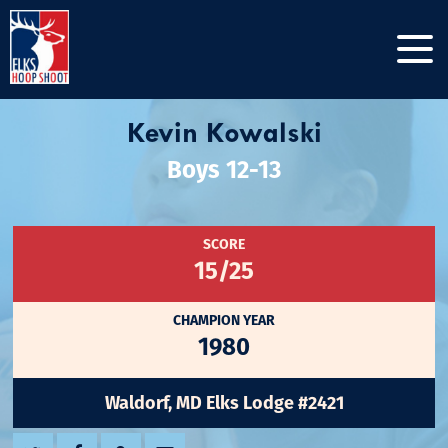
Kevin Kowalski
Boys 12-13
SCORE
15/25
CHAMPION YEAR
1980
Waldorf, MD Elks Lodge #2421