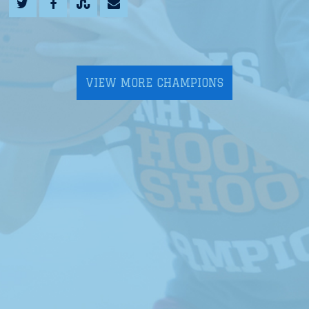
VIEW MORE CHAMPIONS