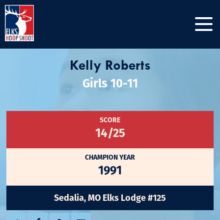
Kelly Roberts
Girls 10-11
SCORE
14/25
CHAMPION YEAR
1991
Sedalia, MO Elks Lodge #125