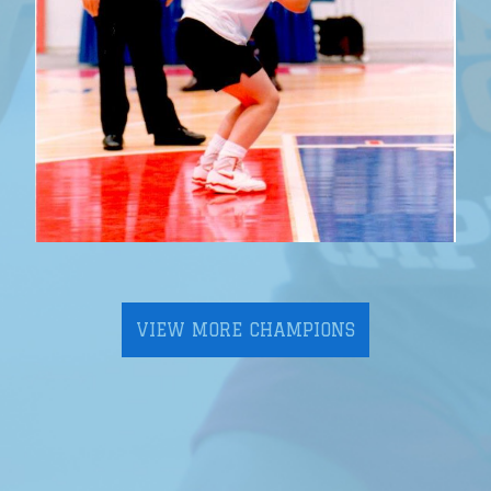
VIEW MORE CHAMPIONS