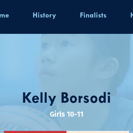
ome
History
Finalists
Kelly Borsodi
Girls 10-11