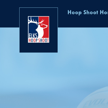
Hoop Shoot H