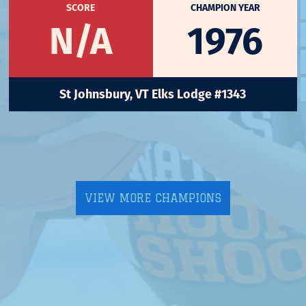
SCORE
CHAMPION YEAR
N/A
1976
St Johnsbury, VT Elks Lodge #1343
VIEW MORE CHAMPIONS