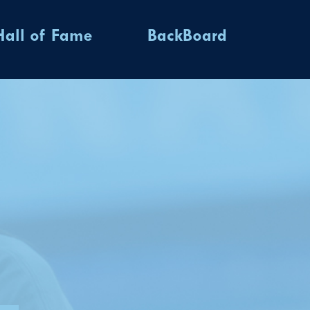
Hall of Fame
BackBoard