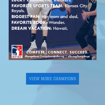
VIEW MORE CHAMPIONS