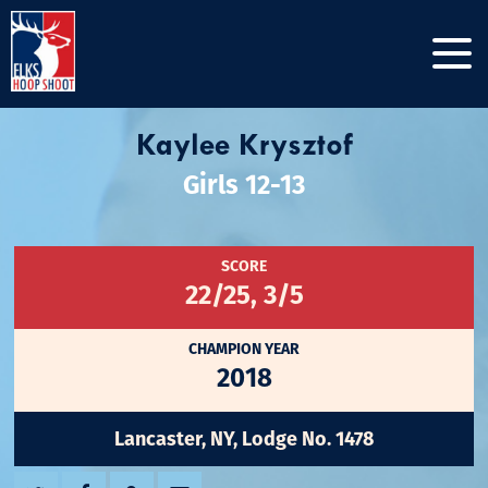
Kaylee Krysztof
Girls 12-13
SCORE
22/25, 3/5
CHAMPION YEAR
2018
Lancaster, NY, Lodge No. 1478