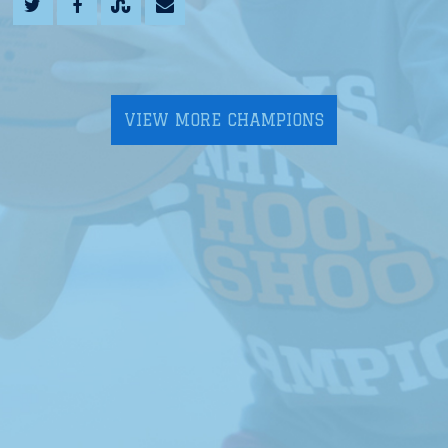
VIEW MORE CHAMPIONS