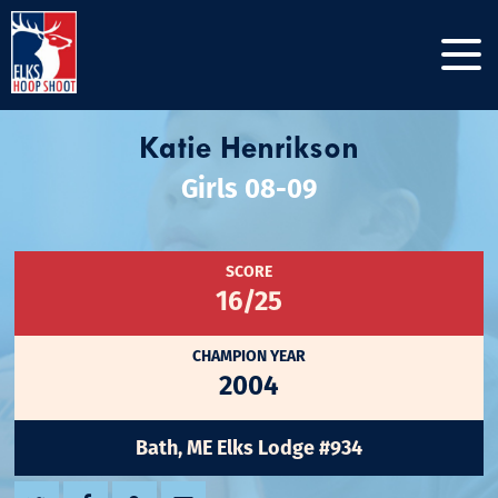
Katie Henrikson
Girls 08-09
SCORE
16/25
CHAMPION YEAR
2004
Bath, ME Elks Lodge #934