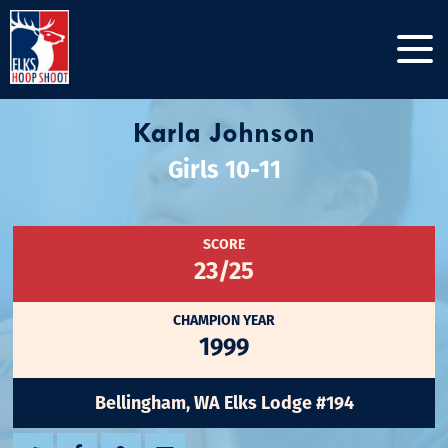
Karla Johnson
Girls 10-11
SCORE
23/25
CHAMPION YEAR
1999
Bellingham, WA Elks Lodge #194