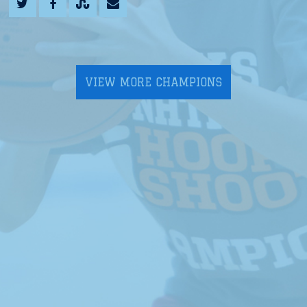
VIEW MORE CHAMPIONS