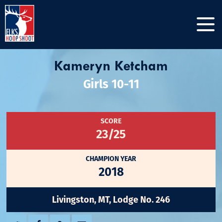
Kameryn Ketcham
Girls 10-11
SCORE
23/25
CHAMPION YEAR
2018
Livingston, MT, Lodge No. 246