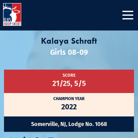
Kalaya Schraft
Girls 08-09
SCORE
21/25, 5/5
CHAMPION YEAR
2022
Somerville, NJ, Lodge No. 1068