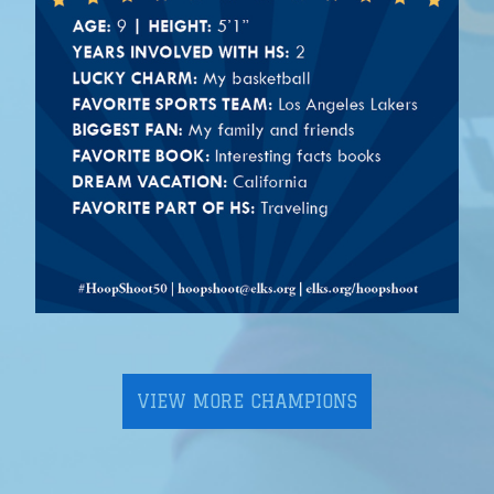
VIEW MORE CHAMPIONS