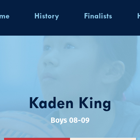
ome
History
Finalists
Kaden King
Boys 08-09