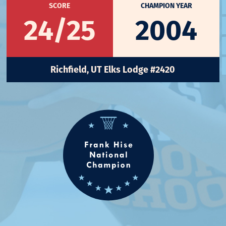
SCORE
CHAMPION YEAR
24/25
2004
Richfield, UT Elks Lodge #2420