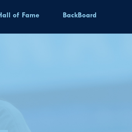
Hall of Fame
BackBoard