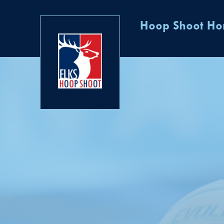
Hoop Shoot H