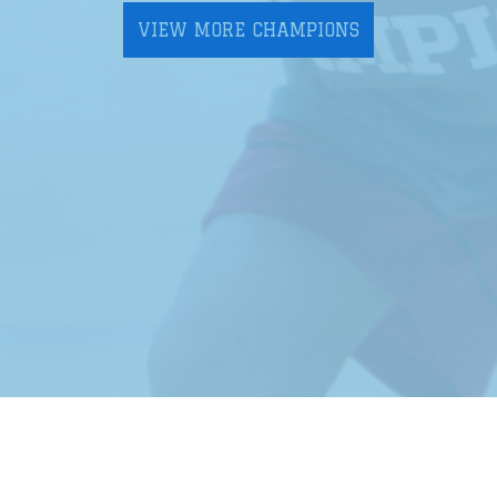
VIEW MORE CHAMPIONS