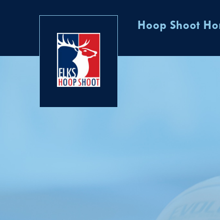
Hoop Shoot H