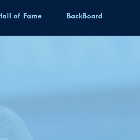
Hall of Fame
BackBoard