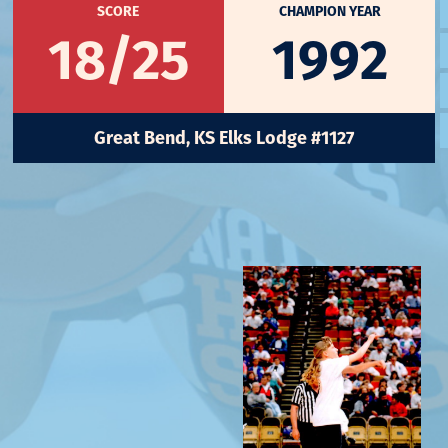
SCORE
CHAMPION YEAR
18/25
1992
Great Bend, KS Elks Lodge #1127