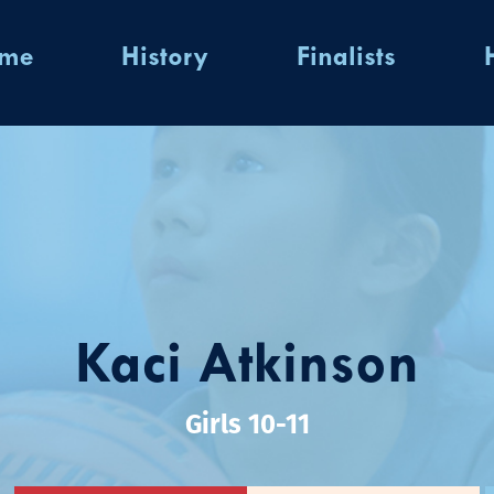
ome
History
Finalists
Kaci Atkinson
Girls 10-11