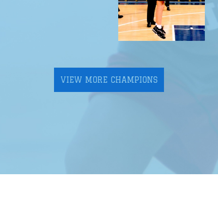
VIEW MORE CHAMPIONS