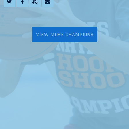
VIEW MORE CHAMPIONS