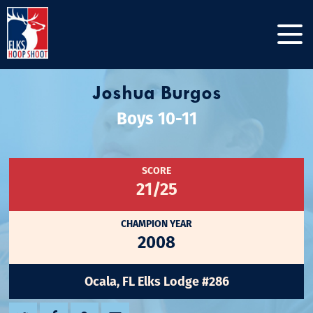
Joshua Burgos
Boys 10-11
SCORE
21/25
CHAMPION YEAR
2008
Ocala, FL Elks Lodge #286