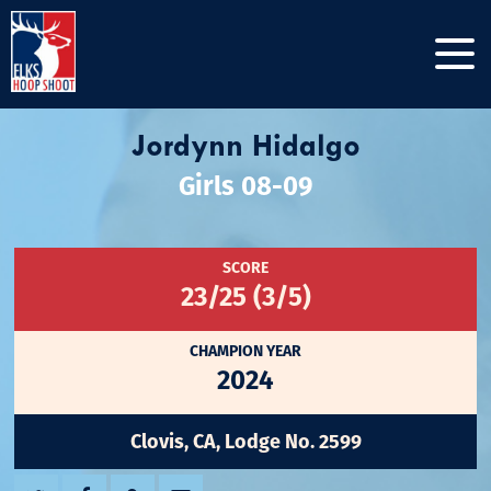
Jordynn Hidalgo
Girls 08-09
SCORE
23/25 (3/5)
CHAMPION YEAR
2024
Clovis, CA, Lodge No. 2599