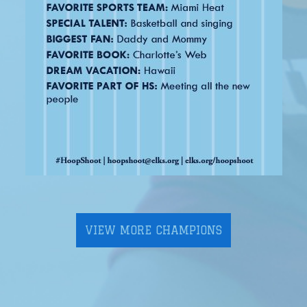
VIEW MORE CHAMPIONS