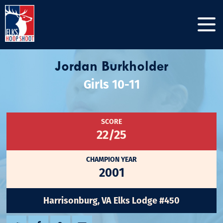
Jordan Burkholder
Girls 10-11
SCORE
22/25
CHAMPION YEAR
2001
Harrisonburg, VA Elks Lodge #450