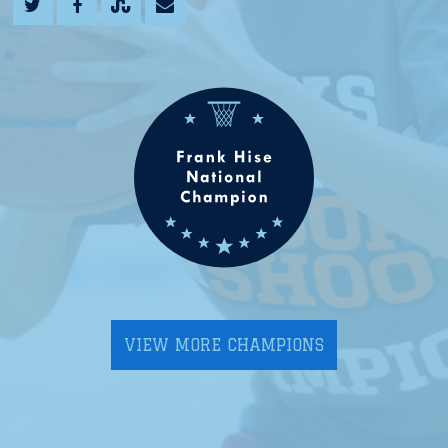
VIEW MORE CHAMPIONS