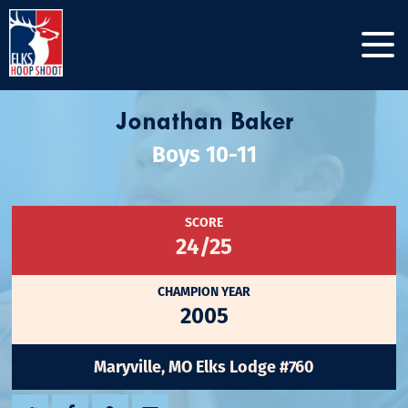
Jonathan Baker
Boys 10-11
SCORE
24/25
CHAMPION YEAR
2005
Maryville, MO Elks Lodge #760