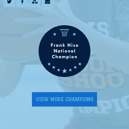
VIEW MORE CHAMPIONS