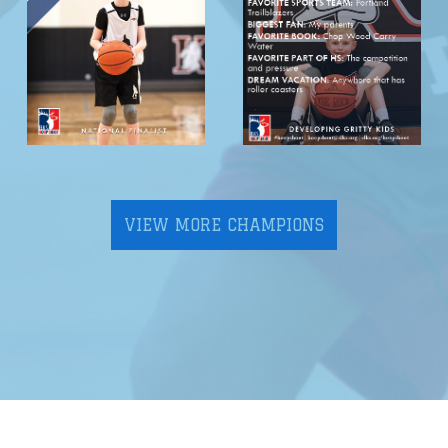
VIEW MORE CHAMPIONS