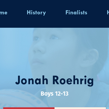
ome
History
Finalists
Jonah Roehrig
Boys 12-13