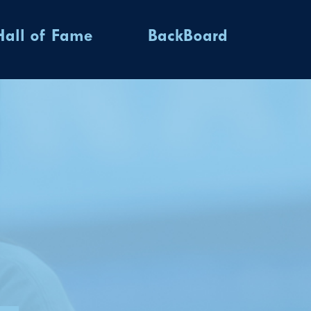
Hall of Fame
BackBoard