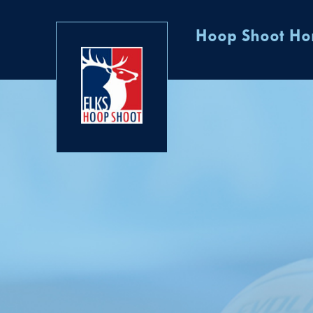
Hoop Shoot H