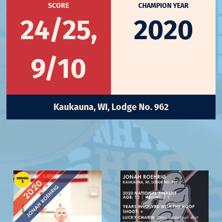
SCORE
CHAMPION YEAR
24/25,
2020
9/10
Kaukauna, WI, Lodge No. 962