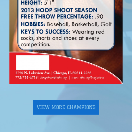
VIEW MORE CHAMPIONS