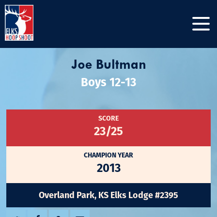
Joe Bultman
Boys 12-13
SCORE
23/25
CHAMPION YEAR
2013
Overland Park, KS Elks Lodge #2395