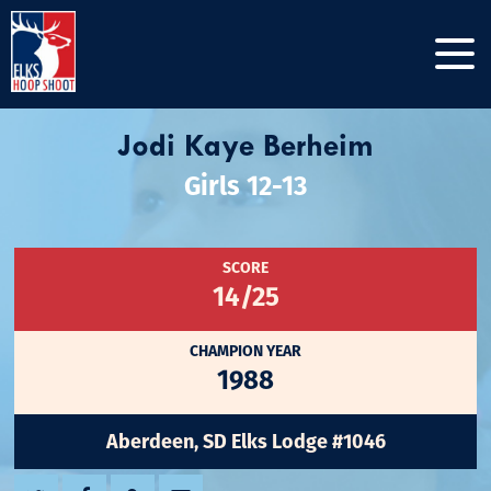
Jodi Kaye Berheim
Girls 12-13
SCORE
14/25
CHAMPION YEAR
1988
Aberdeen, SD Elks Lodge #1046