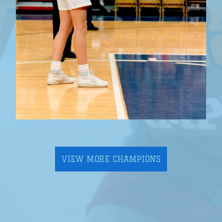
VIEW MORE CHAMPIONS