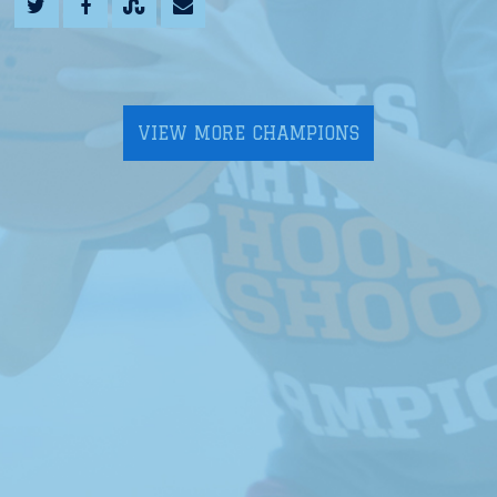
VIEW MORE CHAMPIONS