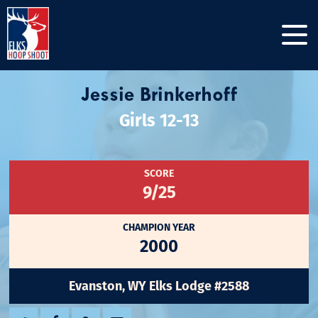
Jessie Brinkerhoff
Girls 12-13
SCORE
9/25
CHAMPION YEAR
2000
Evanston, WY Elks Lodge #2588