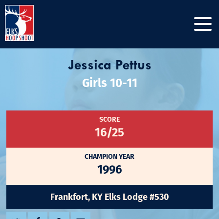
Jessica Pettus
Girls 10-11
SCORE
16/25
CHAMPION YEAR
1996
Frankfort, KY Elks Lodge #530