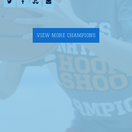
VIEW MORE CHAMPIONS