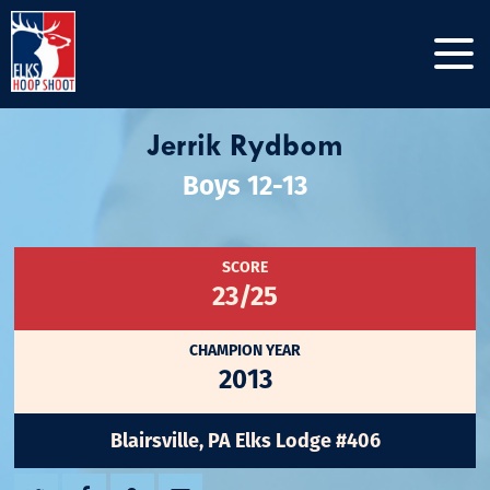
Jerrik Rydbom
Boys 12-13
SCORE
23/25
CHAMPION YEAR
2013
Blairsville, PA Elks Lodge #406