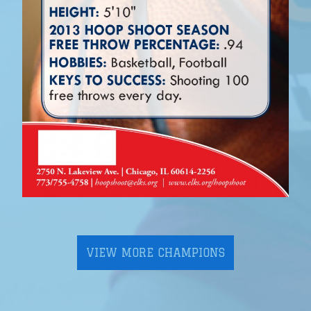
VIEW MORE CHAMPIONS