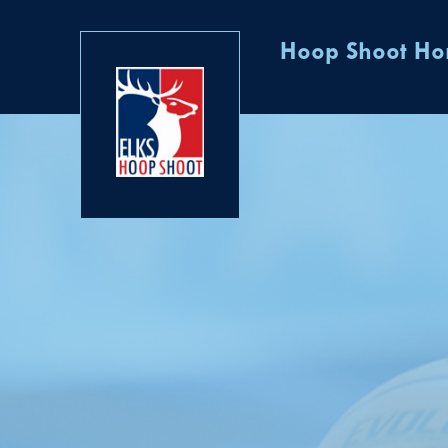
Hoop Shoot H