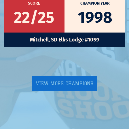
SCORE
CHAMPION YEAR
22/25
1998
Mitchell, SD Elks Lodge #1059
VIEW MORE CHAMPIONS