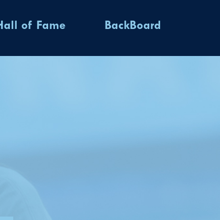
Hall of Fame
BackBoard