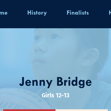
ome
History
Finalists
Jenny Bridge
Girls 12-13