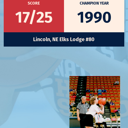
SCORE
CHAMPION YEAR
17/25
1990
Lincoln, NE Elks Lodge #80