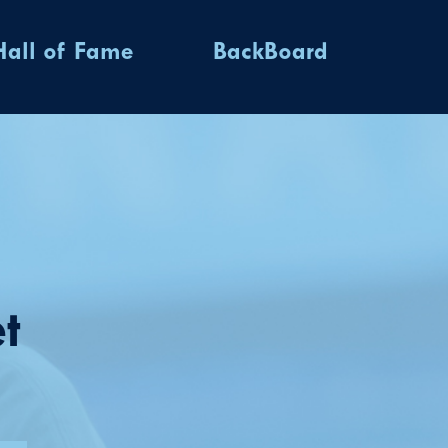
Hall of Fame
BackBoard
t