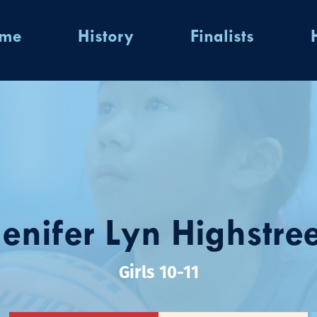
ome
History
Finalists
Jenifer Lyn Highstree
Girls 10-11