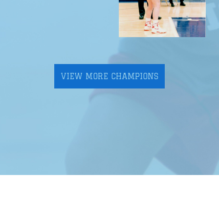
VIEW MORE CHAMPIONS