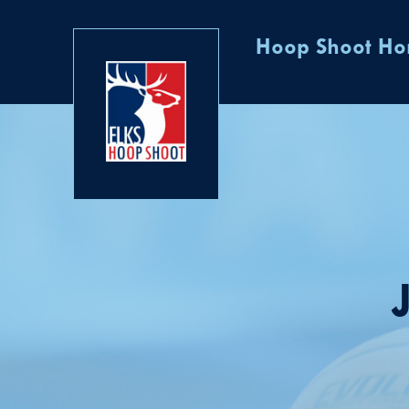
Hoop Shoot H