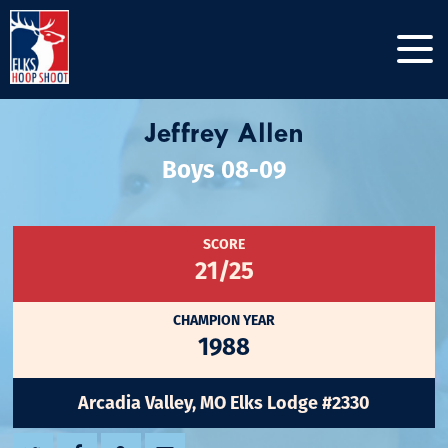
Jeffrey Allen
Boys 08-09
SCORE
21/25
CHAMPION YEAR
1988
Arcadia Valley, MO Elks Lodge #2330