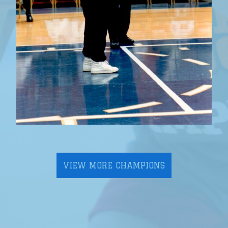
VIEW MORE CHAMPIONS