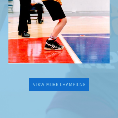
VIEW MORE CHAMPIONS