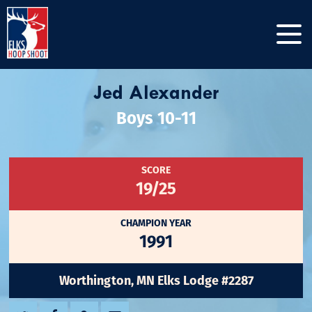
Jed Alexander
Boys 10-11
SCORE
19/25
CHAMPION YEAR
1991
Worthington, MN Elks Lodge #2287