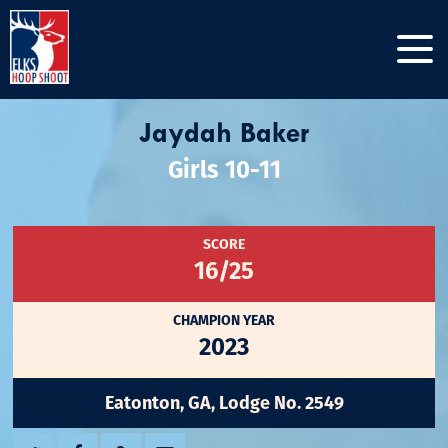
Jaydah Baker
Girls 10-11
SCORE
16/25
CHAMPION YEAR
2023
Eatonton, GA, Lodge No. 2549