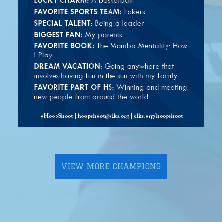
VIEW MORE CHAMPIONS