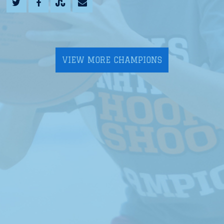
VIEW MORE CHAMPIONS