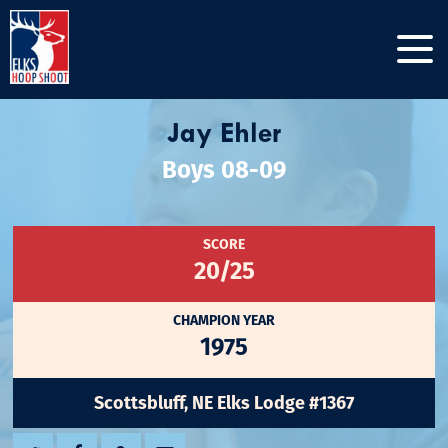
Jay Ehler
Boys 08-09
SCORE
20/25
CHAMPION YEAR
1975
Scottsbluff, NE Elks Lodge #1367