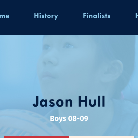
ome
History
Finalists
Jason Hull
Boys 08-09