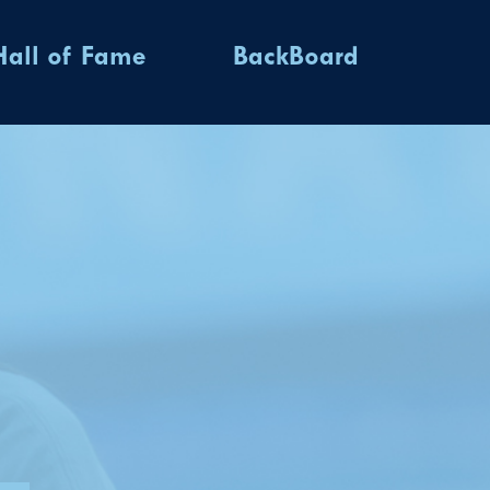
Hall of Fame
BackBoard