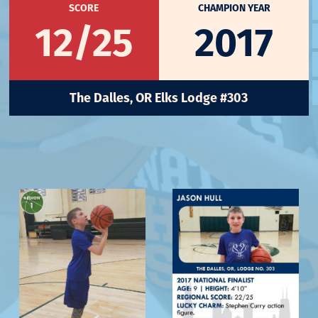
SCORE
CHAMPION YEAR
12/25
2017
The Dalles, OR Elks Lodge #303