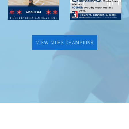
VIEW MORE CHAMPIONS