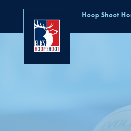
Hoop Shoot H