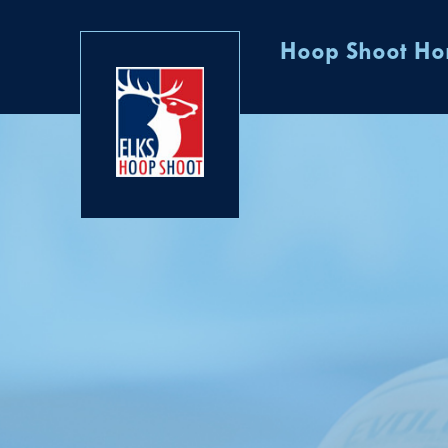
Hoop Shoot H