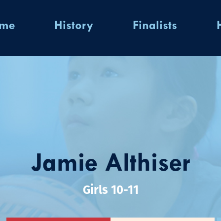
ome
History
Finalists
Jamie Althiser
Girls 10-11