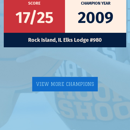
SCORE
CHAMPION YEAR
17/25
2009
Rock Island, IL Elks Lodge #980
VIEW MORE CHAMPIONS