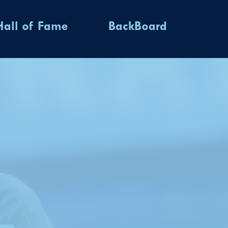
Hall of Fame
BackBoard