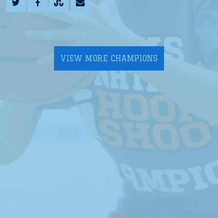
VIEW MORE CHAMPIONS