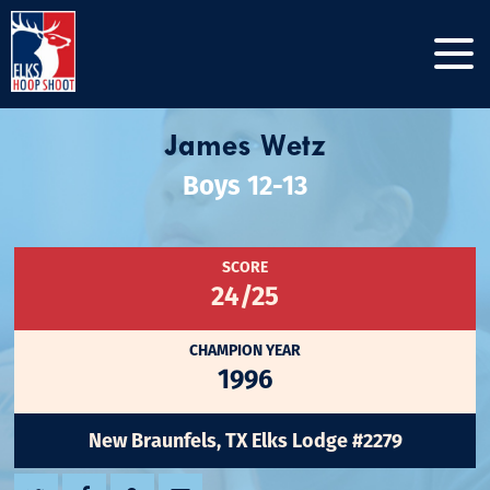
James Wetz
Boys 12-13
SCORE
24/25
CHAMPION YEAR
1996
New Braunfels, TX Elks Lodge #2279