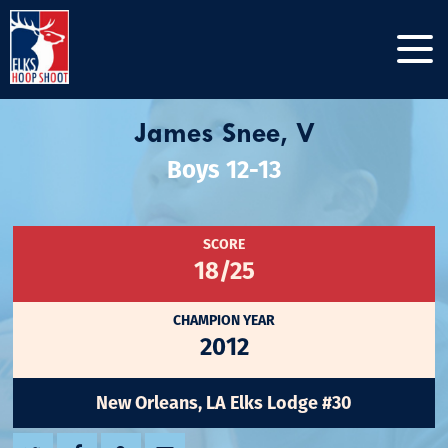
James Snee, V
Boys 12-13
SCORE
18/25
CHAMPION YEAR
2012
New Orleans, LA Elks Lodge #30