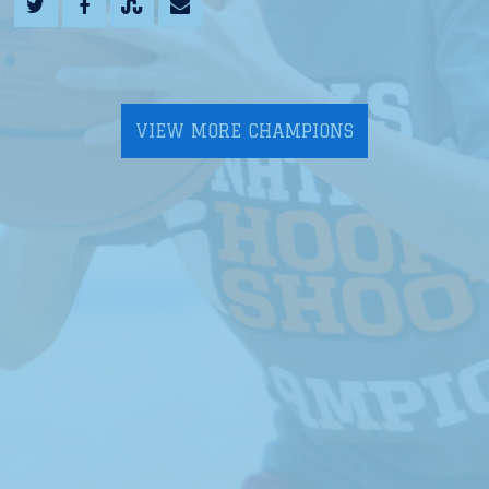
VIEW MORE CHAMPIONS