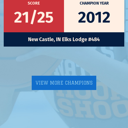
SCORE
CHAMPION YEAR
21/25
2012
New Castle, IN Elks Lodge #484
VIEW MORE CHAMPIONS