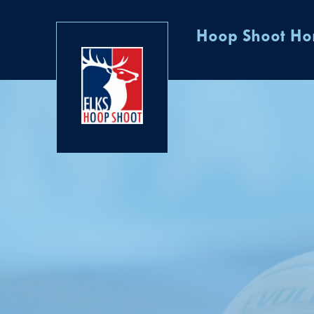
Hoop Shoot H