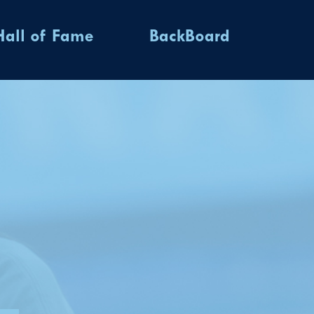
Hall of Fame
BackBoard