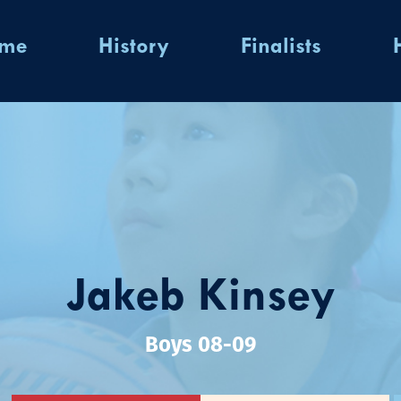
ome
History
Finalists
Jakeb Kinsey
Boys 08-09