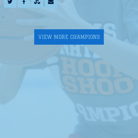
VIEW MORE CHAMPIONS