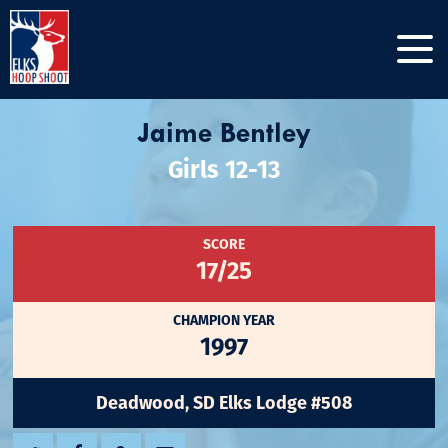
Jaime Bentley
Girls 12-13
SCORE
17/25
CHAMPION YEAR
1997
Deadwood, SD Elks Lodge #508