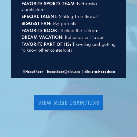
VIEW MORE CHAMPIONS