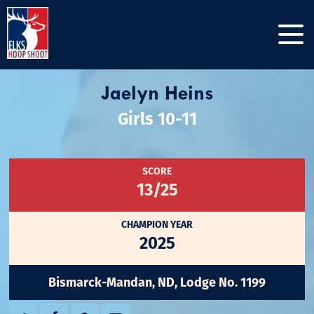
Jaelyn Heins
Girls 10-11
SCORE
13/25
CHAMPION YEAR
2025
Bismarck-Mandan, ND, Lodge No. 1199