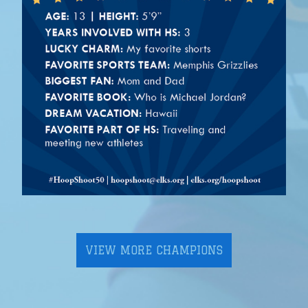
VIEW MORE CHAMPIONS