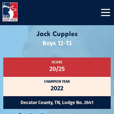
Jack Cupples
Boys 12-13
SCORE
20/25
CHAMPION YEAR
2022
Decatur County, TN, Lodge No. 2641