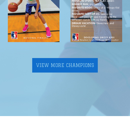
VIEW MORE CHAMPIONS