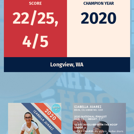
SCORE
CHAMPION YEAR
22/25,
2020
4/5
Longview, WA