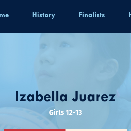
ome
History
Finalists
Izabella Juarez
Girls 12-13