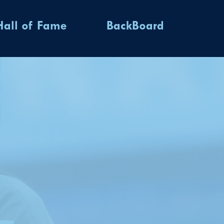
Hall of Fame
BackBoard