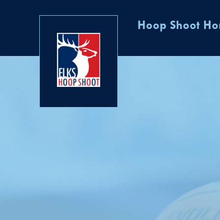
Hoop Shoot H