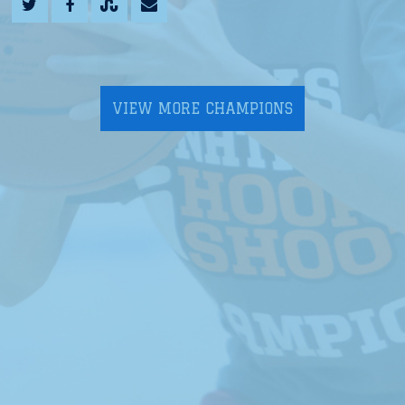
VIEW MORE CHAMPIONS