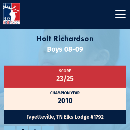
Holt Richardson
Boys 08-09
SCORE
23/25
CHAMPION YEAR
2010
Fayetteville, TN Elks Lodge #1792