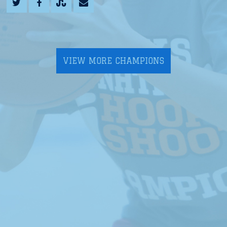
VIEW MORE CHAMPIONS