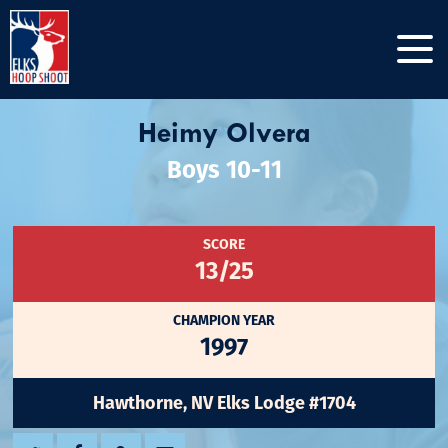
Heimy Olvera
Boys 10-11
SCORE
13/25
CHAMPION YEAR
1997
Hawthorne, NV Elks Lodge #1704