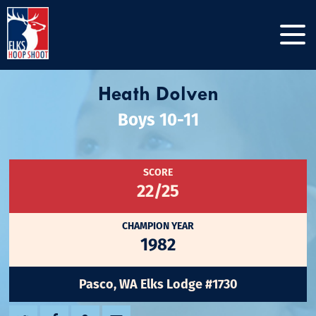
Heath Dolven
Boys 10-11
SCORE
22/25
CHAMPION YEAR
1982
Pasco, WA Elks Lodge #1730