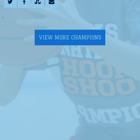
VIEW MORE CHAMPIONS