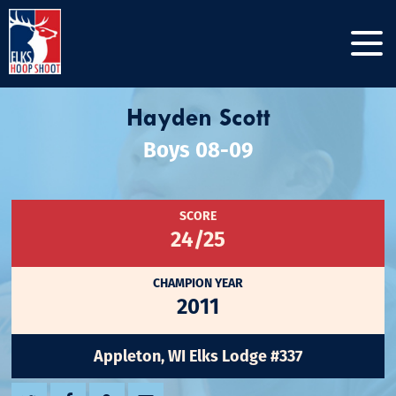
Hayden Scott
Boys 08-09
SCORE
24/25
CHAMPION YEAR
2011
Appleton, WI Elks Lodge #337