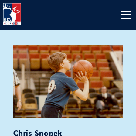
Chris Snopek