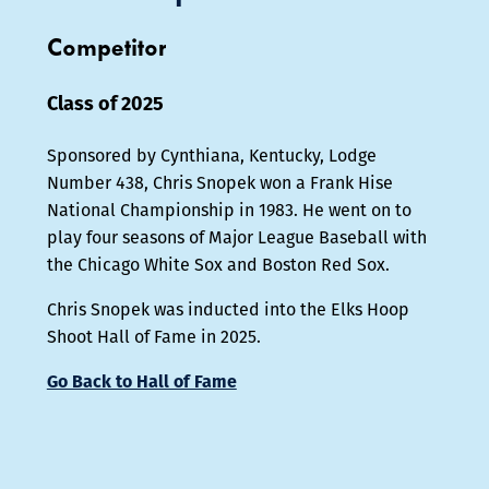
Competitor
Class of 2025
Sponsored by Cynthiana, Kentucky, Lodge
Number 438, Chris Snopek won a Frank Hise
National Championship in 1983. He went on to
play four seasons of Major League Baseball with
the Chicago White Sox and Boston Red Sox.
Chris Snopek was inducted into the Elks Hoop
Shoot Hall of Fame in 2025.
Go Back to Hall of Fame