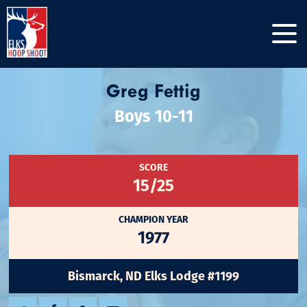
Greg Fettig
Boys 10-11
SCORE
15/25
CHAMPION YEAR
1977
Bismarck, ND Elks Lodge #1199