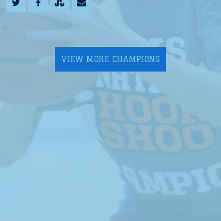
VIEW MORE CHAMPIONS