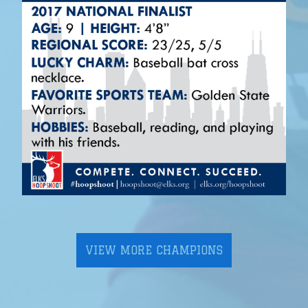
VIEW MORE CHAMPIONS