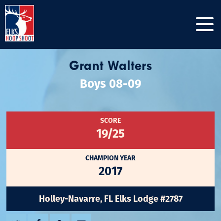
Grant Walters
Boys 08-09
SCORE
19/25
CHAMPION YEAR
2017
Holley-Navarre, FL Elks Lodge #2787