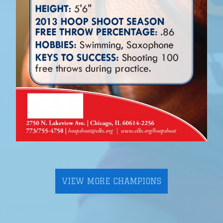
VIEW MORE CHAMPIONS