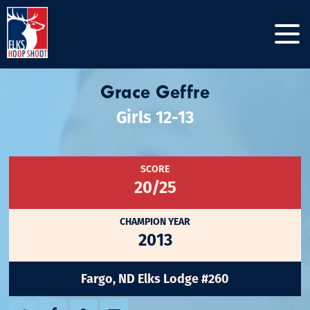
Grace Geffre
Girls 12-13
SCORE
20/25
CHAMPION YEAR
2013
Fargo, ND Elks Lodge #260