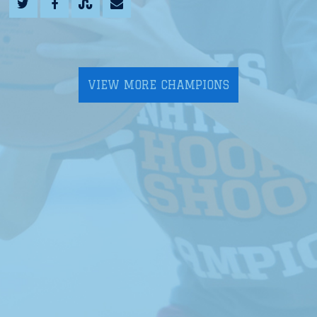
VIEW MORE CHAMPIONS