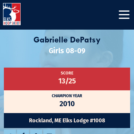
Gabrielle DePatsy
Girls 08-09
SCORE
13/25
CHAMPION YEAR
2010
Rockland, ME Elks Lodge #1008