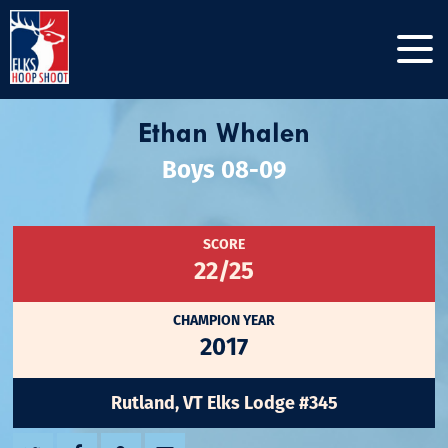
Ethan Whalen
Boys 08-09
SCORE
22/25
CHAMPION YEAR
2017
Rutland, VT Elks Lodge #345