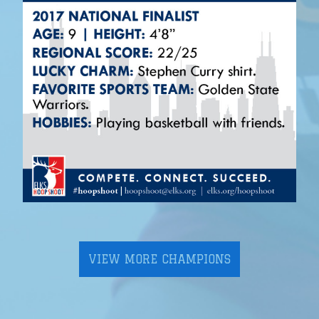
VIEW MORE CHAMPIONS