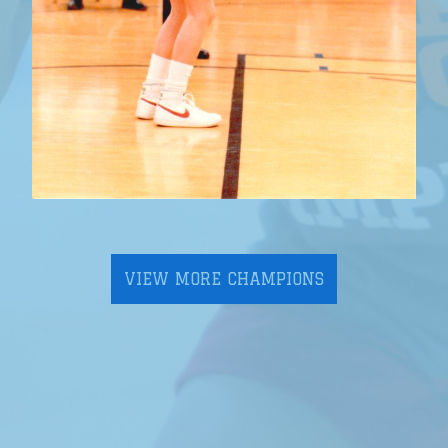
VIEW MORE CHAMPIONS