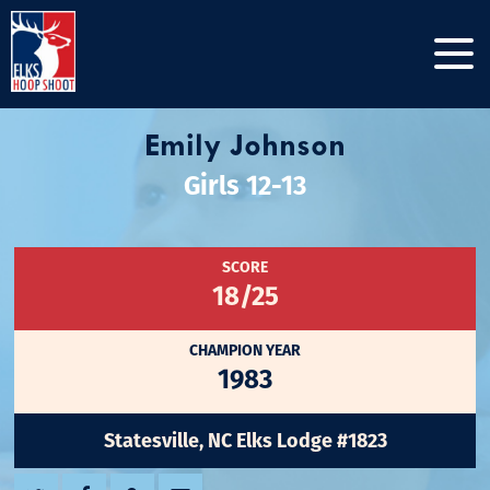
Emily Johnson
Girls 12-13
SCORE
18/25
CHAMPION YEAR
1983
Statesville, NC Elks Lodge #1823