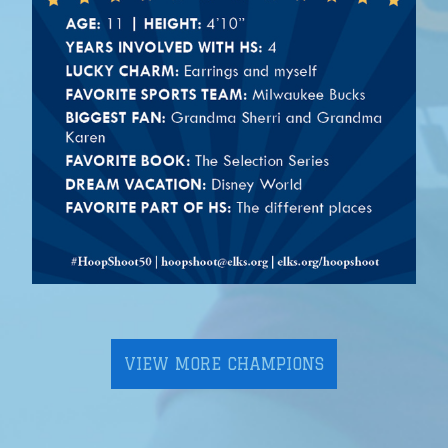
VIEW MORE CHAMPIONS