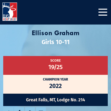
Ellison Graham
Girls 10-11
SCORE
19/25
CHAMPION YEAR
2022
Great Falls, MT, Lodge No. 214