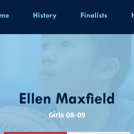
ome
History
Finalists
Ellen Maxfield
Girls 08-09