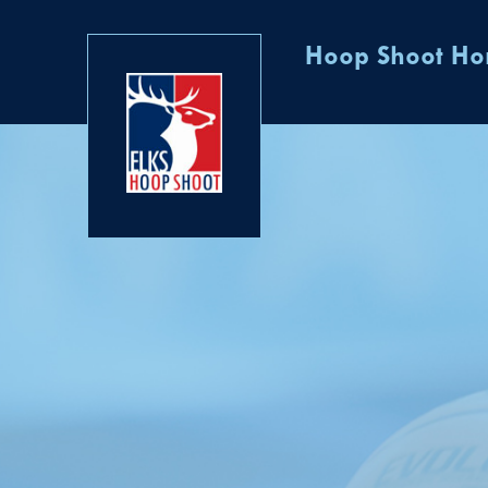
Hoop Shoot H