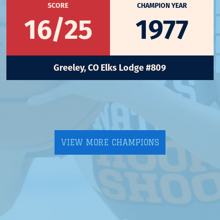
SCORE
CHAMPION YEAR
16/25
1977
Greeley, CO Elks Lodge #809
VIEW MORE CHAMPIONS