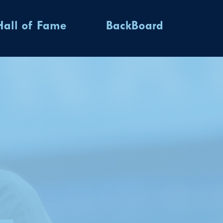
Hall of Fame
BackBoard