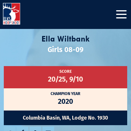
Ella Wiltbank
Girls 08-09
SCORE
20/25, 9/10
CHAMPION YEAR
2020
Columbia Basin, WA, Lodge No. 1930