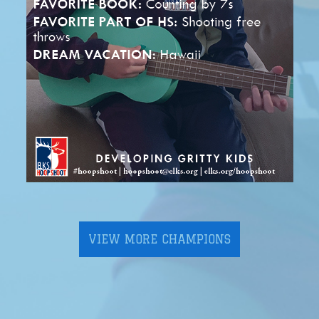
VIEW MORE CHAMPIONS