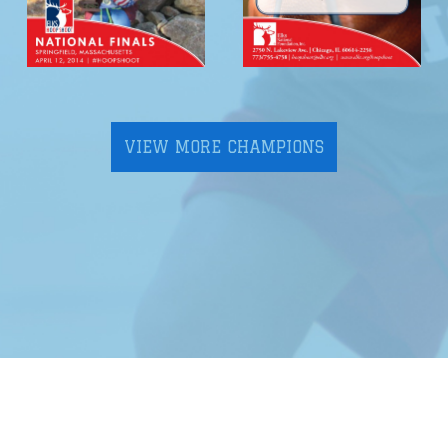
VIEW MORE CHAMPIONS