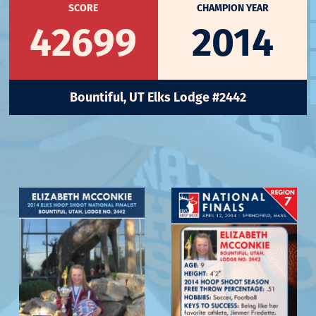
SCORE
CHAMPION YEAR
42699
2014
Bountiful, UT Elks Lodge #2442