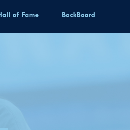
Hall of Fame
BackBoard