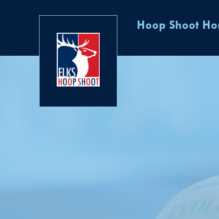
Hoop Shoot H