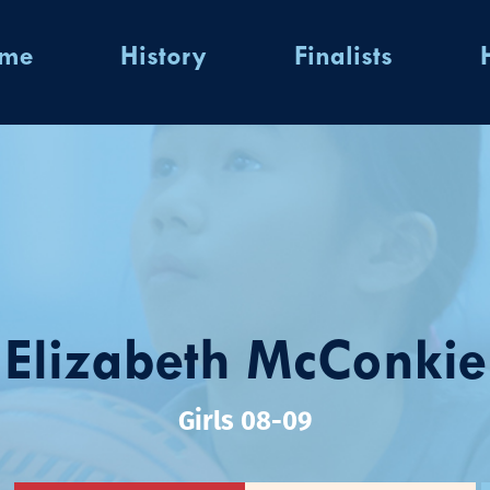
ome
History
Finalists
Elizabeth McConkie
Girls 08-09